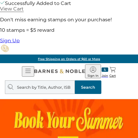
Successfully Added to Cart
View Cart
Don't miss earning stamps on your purchase!
10 stamps = $5 reward
Sign Up
Free Shipping on Orders of $60 or More
Open
Barnes
Navigation
&
Sign In
Join
Cart
Noble
Search
query
Search