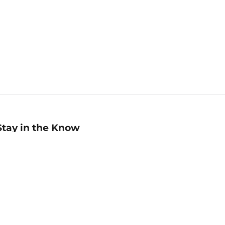
Stay in the Know
mail
ddress
Sign up
eceive curated bookseller recommendations, exclusive offers,
nd promotional emails. Unsubscribe anytime. View Barnes &
oble's
Privacy Policy
.