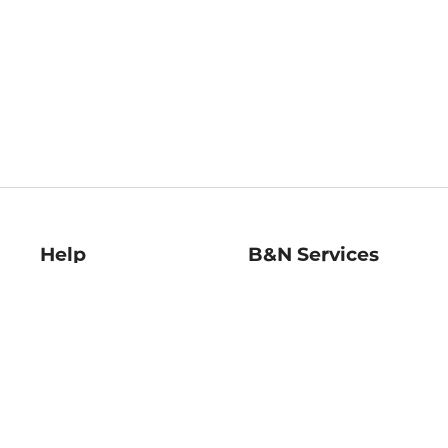
Help
B&N Services
Help Center
B&N Press
Shipping & Returns
Publisher & Author
Guidelines
Gift Cards
Bulk Order Discounts
Store Pickup
B&N Mastercard
Product Recalls
B&N Bookfairs