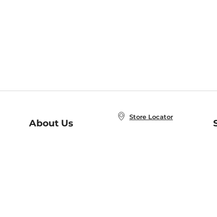
Store Locator
About Us
E
Order Status
About B&N
A
Careers at B&N
Coupons & Deals
R
B&N Inc.
a
N
B&N Mobile Apps