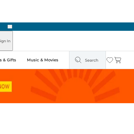
Next
ign In
 & Gifts
Music & Movies
Search
Wishlist
Cart