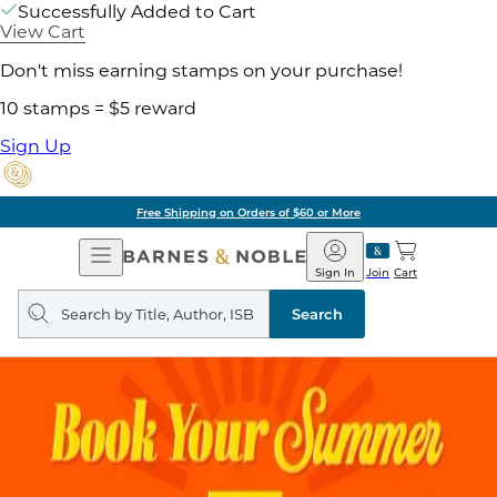
Successfully Added to Cart
View Cart
Don't miss earning stamps on your purchase!
10 stamps = $5 reward
Sign Up
Free Shipping on Orders of $60 or More
Open
Barnes
Navigation
&
Sign In
Join
Cart
Noble
Search
query
Search