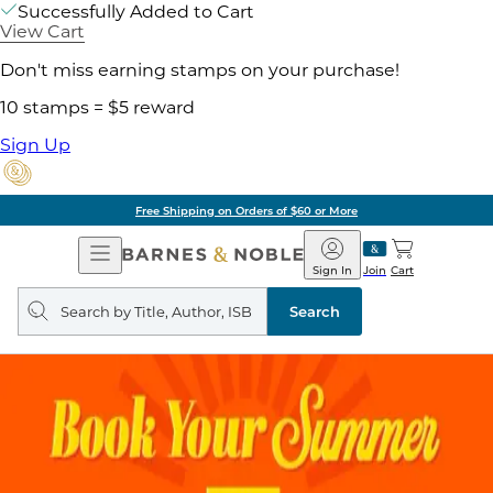
Successfully Added to Cart
View Cart
Don't miss earning stamps on your purchase!
10 stamps = $5 reward
Sign Up
Free Shipping on Orders of $60 or More
Open
Barnes
Navigation
&
Sign In
Join
Cart
Noble
Search
query
Search