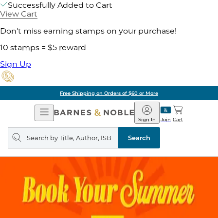
Successfully Added to Cart
View Cart
Don't miss earning stamps on your purchase!
10 stamps = $5 reward
Sign Up
Free Shipping on Orders of $60 or More
Open
Barnes
Navigation
&
Sign In
Join
Cart
Noble
Search
query
Search