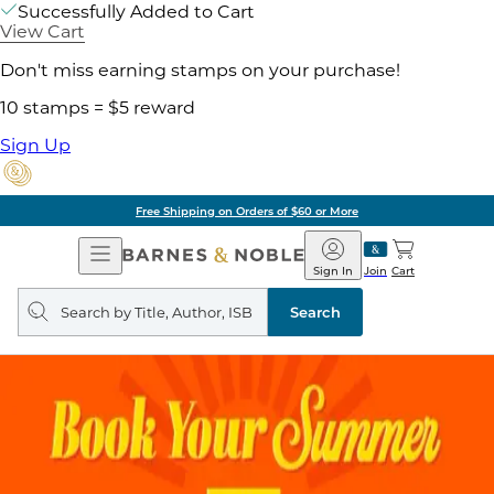
Successfully Added to Cart
View Cart
Don't miss earning stamps on your purchase!
10 stamps = $5 reward
Sign Up
Free Shipping on Orders of $60 or More
Open
Barnes
Navigation
&
Sign In
Join
Cart
Noble
Search
query
Search