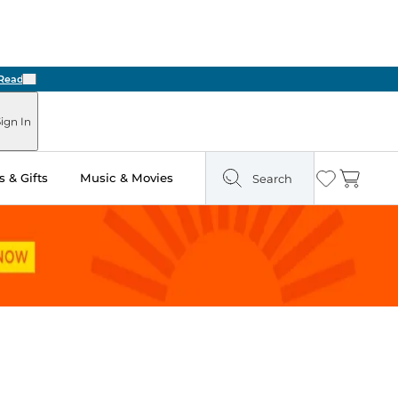
Next
ign In
 & Gifts
Music & Movies
Search
Wishlist
Cart