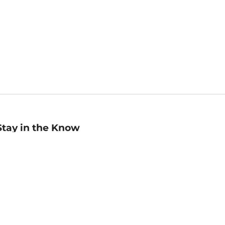
Stay in the Know
mail
ddress
Sign up
eceive curated bookseller recommendations, exclusive offers,
nd promotional emails. Unsubscribe anytime. View Barnes &
oble's
Privacy Policy
.