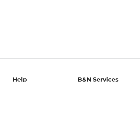
Help
B&N Services
Help Center
B&N Press
Shipping & Returns
Publisher & Author
Guidelines
Gift Cards
Bulk Order Discounts
Store Pickup
B&N Mastercard
Product Recalls
B&N Bookfairs