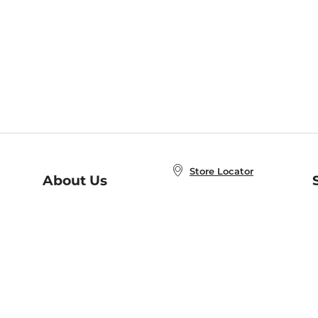
Store Locator
About Us
E
Order Status
About B&N
A
Careers at B&N
Coupons & Deals
R
B&N Inc.
a
N
B&N Mobile Apps