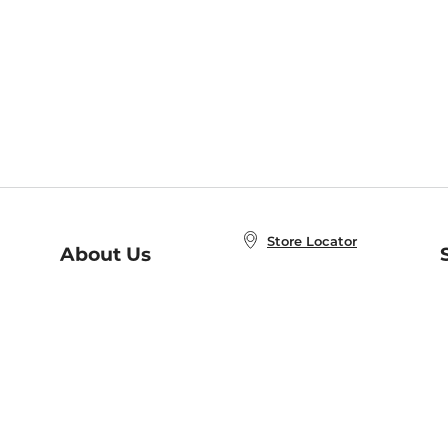
Store Locator
About Us
E
Order Status
About B&N
A
Careers at B&N
Coupons & Deals
R
B&N Inc.
a
N
B&N Mobile Apps