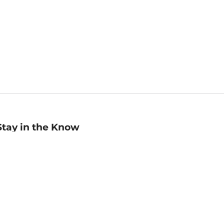
Stay in the Know
mail
ddress
Sign up
eceive curated bookseller recommendations, exclusive offers,
nd promotional emails. Unsubscribe anytime. View Barnes &
oble's
Privacy Policy
.