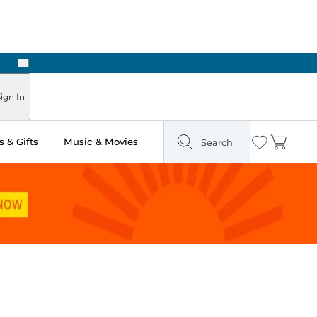
Next
ign In
 & Gifts
Music & Movies
Search
Wishlist
Cart