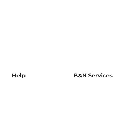
Help
B&N Services
Help Center
B&N Press
Shipping & Returns
Publisher & Author
Guidelines
Gift Cards
Bulk Order Discounts
Store Pickup
B&N Mastercard
Product Recalls
B&N Bookfairs