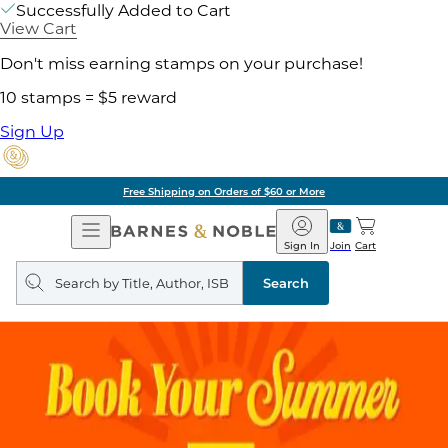
Successfully Added to Cart
View Cart
Don't miss earning stamps on your purchase!
10 stamps = $5 reward
Sign Up
Free Shipping on Orders of $60 or More
Open
Barnes
Navigation
&
Sign In
Join
Cart
Noble
Search
query
Search