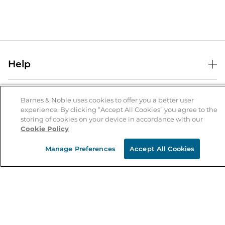
Help
Help Center
B&N Services
Shipping & Returns
Barnes & Noble uses cookies to offer you a better user
experience. By clicking “Accept All Cookies” you agree to the
B&N Press
Gift Cards
storing of cookies on your device in accordance with our
About Us
Cookie Policy
Publisher & Author Guidelines
Store Pickup
About B&N
Bulk Order Discounts
Store Locator
Manage Preferences
Accept All Cookies
Product Recalls
Careers at B&N
B&N Mastercard
Corrections & Updates
Order Status
B&N Inc.
B&N Bookfairs
Coupons & Deals
B&N Mobile Apps
B&N Affiliate Program
Stay in the Know
Email