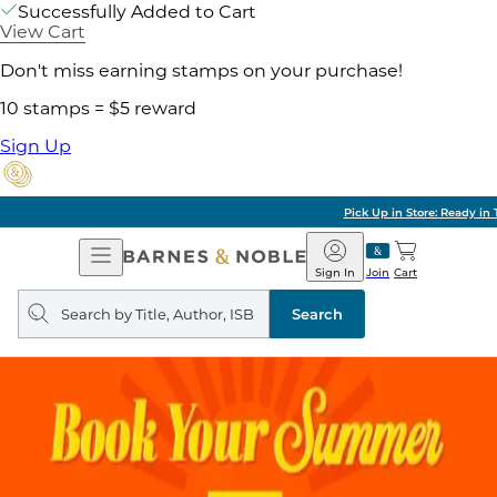
Successfully Added to Cart
View Cart
Don't miss earning stamps on your purchase!
10 stamps = $5 reward
Sign Up
Pick Up in Store: Ready in Two Hours
Open
Barnes
Navigation
&
Sign In
Join
Cart
Noble
Search
query
Search