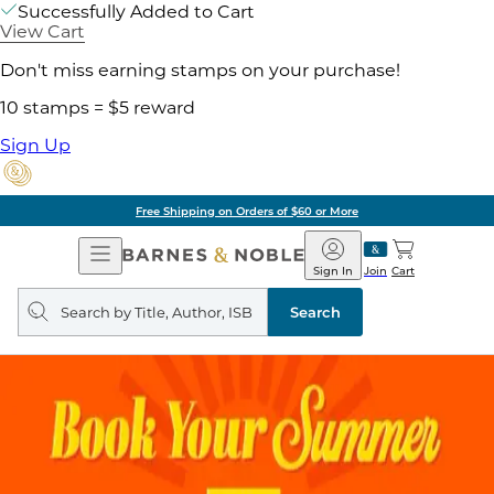
Successfully Added to Cart
View Cart
Don't miss earning stamps on your purchase!
10 stamps = $5 reward
Sign Up
Free Shipping on Orders of $60 or More
Open
Barnes
Navigation
&
Sign In
Join
Cart
Noble
Search
query
Search