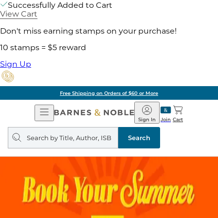
Successfully Added to Cart
View Cart
Don't miss earning stamps on your purchase!
10 stamps = $5 reward
Sign Up
Free Shipping on Orders of $60 or More
Open
Barnes
Navigation
&
Sign In
Join
Cart
Noble
Search
query
Search