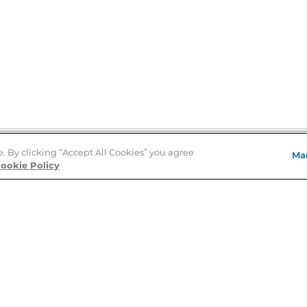
e. By clicking “Accept All Cookies” you agree
Ma
Store Locator
ookie Policy
About Us
E
Order Status
About B&N
A
Careers at B&N
Coupons & Deals
R
B&N Inc.
a
N
B&N Mobile Apps