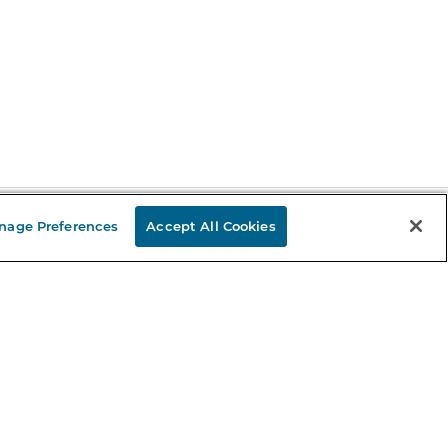
nage Preferences
Accept All Cookies
Stay in the Know
mail
ddress
Sign up
eceive curated bookseller recommendations, exclusive offers,
nd promotional emails. Unsubscribe anytime. View Barnes &
oble's
Privacy Policy
.