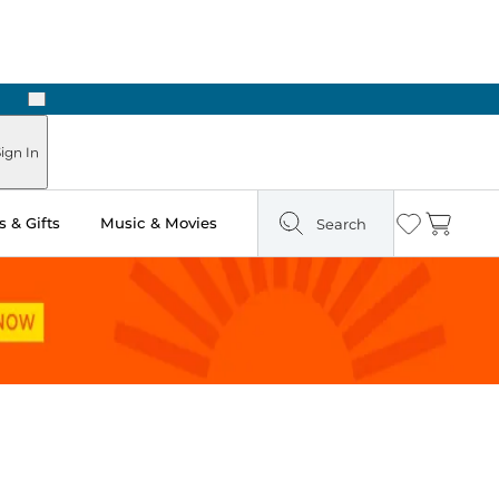
Next
ign In
 & Gifts
Music & Movies
Search
Wishlist
Cart