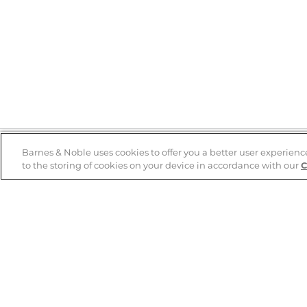
Barnes & Noble uses cookies to offer you a better user experienc
to the storing of cookies on your device in accordance with our
C
Help
B&N Services
Help Center
B&N Press
Shipping & Returns
Publisher & Author
Guidelines
Gift Cards
Bulk Order Discounts
Store Pickup
B&N Mastercard
Product Recalls
B&N Bookfairs