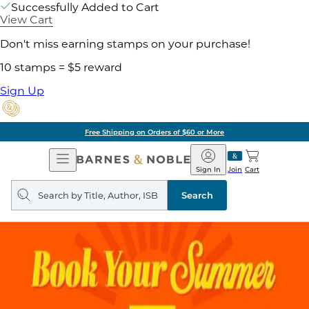
Successfully Added to Cart
View Cart
Don't miss earning stamps on your purchase!
10 stamps = $5 reward
Sign Up
Free Shipping on Orders of $60 or More
Open
Barnes
Navigation
&
Sign In
Join
Cart
Noble
Search
query
Search