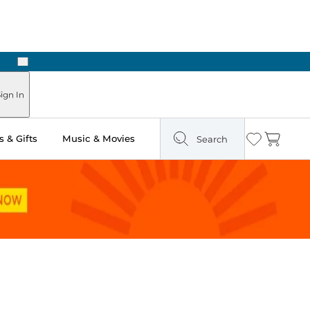
Next
ign In
 & Gifts
Music & Movies
Search
Wishlist
Cart