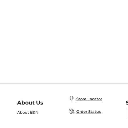
Store Locator
About Us
E
Order Status
About B&N
A
Careers at B&N
Coupons & Deals
R