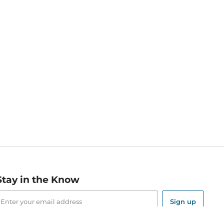
Stay in the Know
mail
ddress
Sign up
eceive curated bookseller recommendations, exclusive offers,