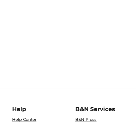
Help
B&N Services
Help Center
B&N Press
Shipping & Returns
Publisher & Author
Guidelines