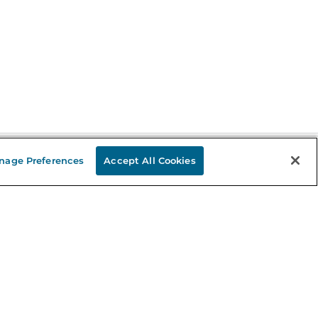
nage Preferences
Accept All Cookies
Stay in the Know
mail
ddress
Sign up
eceive curated bookseller recommendations, exclusive offers,
nd promotional emails. Unsubscribe anytime. View Barnes &
oble's
Privacy Policy
.