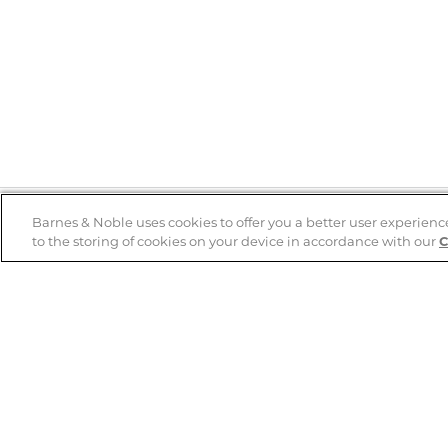
Barnes & Noble uses cookies to offer you a better user experienc
to the storing of cookies on your device in accordance with our
C
Help
B&N Services
Help Center
B&N Press
Shipping & Returns
Publisher & Author
Guidelines
Gift Cards
Bulk Order Discounts
Store Pickup
B&N Mastercard
Product Recalls
B&N Bookfairs