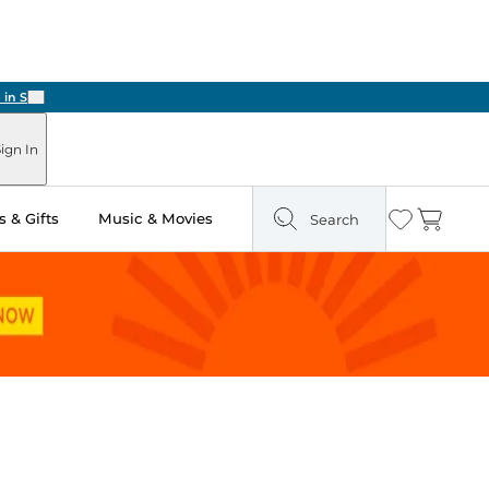
Next
ign In
 & Gifts
Music & Movies
Search
Wishlist
Cart