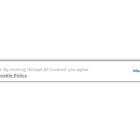
e. By clicking “Accept All Cookies” you agree
Ma
Store Locator
ookie Policy
About Us
E
Order Status
About B&N
A
Careers at B&N
Coupons & Deals
R
B&N Inc.
a
N
B&N Mobile Apps