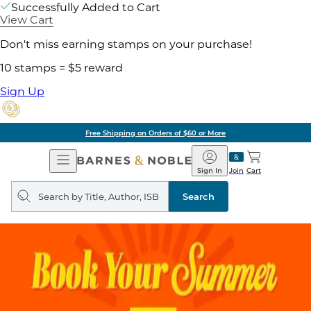
Successfully Added to Cart
View Cart
Don't miss earning stamps on your purchase!
10 stamps = $5 reward
Sign Up
Free Shipping on Orders of $60 or More
Open
Barnes
Navigation
&
Sign In
Join
Cart
Noble
Search
query
Search