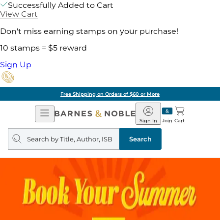
Successfully Added to Cart
View Cart
Don't miss earning stamps on your purchase!
10 stamps = $5 reward
Sign Up
Free Shipping on Orders of $60 or More
Open
Barnes
Navigation
&
Sign In
Join
Cart
Noble
Search
query
Search