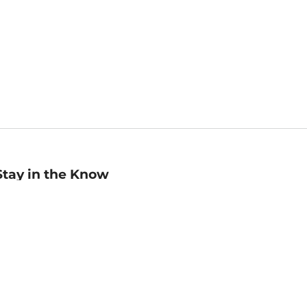
Stay in the Know
mail
ddress
Sign up
eceive curated bookseller recommendations, exclusive offers,
nd promotional emails. Unsubscribe anytime. View Barnes &
oble's
Privacy Policy
.