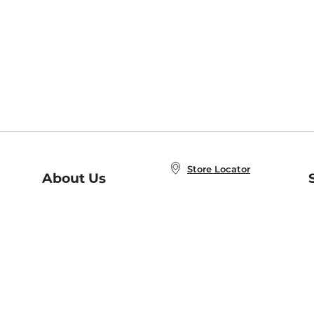
Store Locator
About Us
E
Order Status
About B&N
A
Careers at B&N
Coupons & Deals
R
B&N Inc.
a
N
B&N Mobile Apps