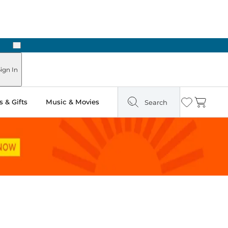
Next
Pick Up in Store: Ready in Two Hours
ign In
 & Gifts
Music & Movies
Search
Wishlist
Cart