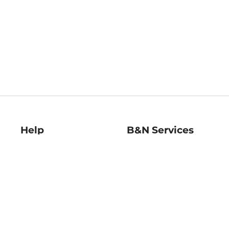
Help
B&N Services
Help Center
B&N Press
Shipping & Returns
Publisher & Author
Guidelines
Gift Cards
Bulk Order Discounts
Store Pickup
B&N Mastercard
Product Recalls
B&N Bookfairs