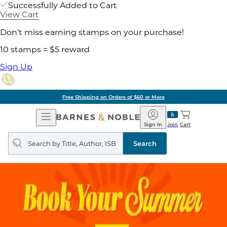
Successfully Added to Cart
View Cart
Don't miss earning stamps on your purchase!
10 stamps = $5 reward
Sign Up
Free Shipping on Orders of $60 or More
Open
Barnes
Navigation
&
Sign In
Join
Cart
Noble
Search
query
Search