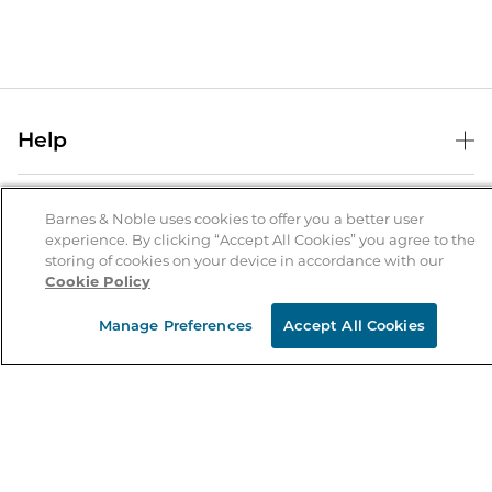
Help
Help Center
B&N Services
Shipping & Returns
Barnes & Noble uses cookies to offer you a better user
experience. By clicking “Accept All Cookies” you agree to the
B&N Press
Gift Cards
storing of cookies on your device in accordance with our
About Us
Cookie Policy
Publisher & Author Guidelines
Store Pickup
About B&N
Bulk Order Discounts
Store Locator
Manage Preferences
Accept All Cookies
Product Recalls
Careers at B&N
B&N Mastercard
Corrections & Updates
Order Status
B&N Inc.
B&N Bookfairs
Coupons & Deals
B&N Mobile Apps
B&N Affiliate Program
Stay in the Know
Email