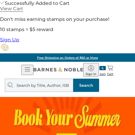
Successfully Added to Cart
View Cart
Don't miss earning stamps on your purchase!
10 stamps = $5 reward
Sign Up
Free Shipping on Orders of $60 or More
Open
Barnes
Navigation
&
Sign In
Join
Cart
Noble
Search
query
Search