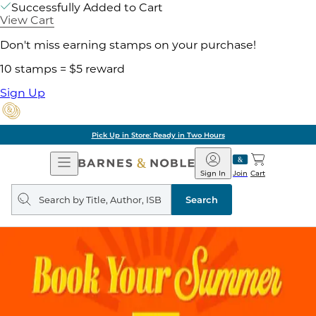
Successfully Added to Cart
View Cart
Don't miss earning stamps on your purchase!
10 stamps = $5 reward
Sign Up
Pick Up in Store: Ready in Two Hours
Open
Barnes
Navigation
&
Sign In
Join
Cart
Noble
Search
query
Search