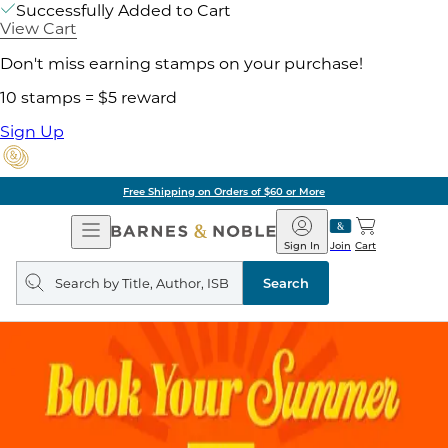
Successfully Added to Cart
View Cart
Don't miss earning stamps on your purchase!
10 stamps = $5 reward
Sign Up
Free Shipping on Orders of $60 or More
Open
Barnes
Navigation
&
Sign In
Join
Cart
Noble
Search
query
Search