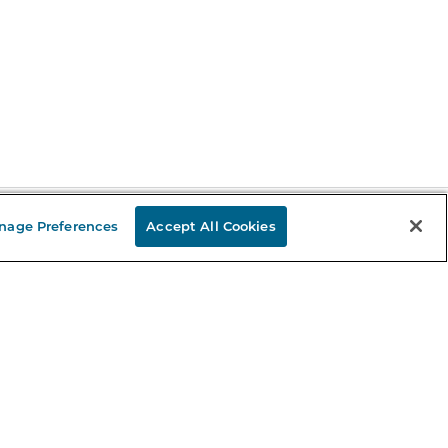
nage Preferences
Accept All Cookies
Stay in the Know
mail
ddress
Sign up
eceive curated bookseller recommendations, exclusive offers,
nd promotional emails. Unsubscribe anytime. View Barnes &
oble's
Privacy Policy
.