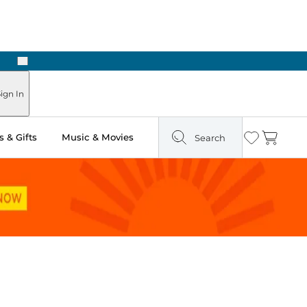
Next
ign In
 & Gifts
Music & Movies
Search
Wishlist
Cart