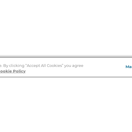
e. By clicking “Accept All Cookies” you agree
Ma
Store Locator
ookie Policy
About Us
E
Order Status
About B&N
A
Careers at B&N
Coupons & Deals
R
B&N Inc.
a
N
B&N Mobile Apps