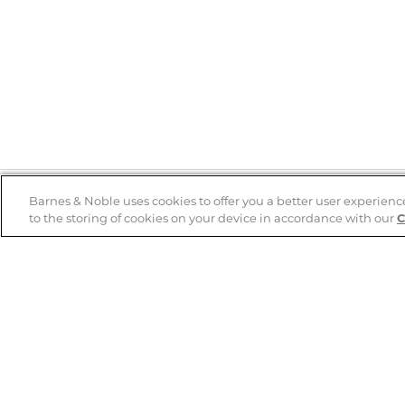
Barnes & Noble uses cookies to offer you a better user experienc
to the storing of cookies on your device in accordance with our
C
Help
B&N Services
Help Center
B&N Press
Shipping & Returns
Publisher & Author
Guidelines
Gift Cards
Bulk Order Discounts
Store Pickup
B&N Mastercard
Product Recalls
B&N Bookfairs