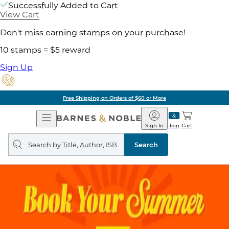
Successfully Added to Cart
View Cart
Don't miss earning stamps on your purchase!
10 stamps = $5 reward
Sign Up
Free Shipping on Orders of $60 or More
Open
Barnes
Navigation
&
Sign In
Join
Cart
Noble
Search
query
Search