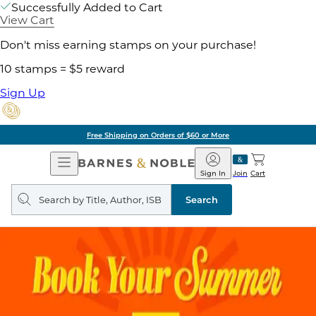
Successfully Added to Cart
View Cart
Don't miss earning stamps on your purchase!
10 stamps = $5 reward
Sign Up
Free Shipping on Orders of $60 or More
Open
Barnes
Navigation
&
Sign In
Join
Cart
Noble
Search
query
Search