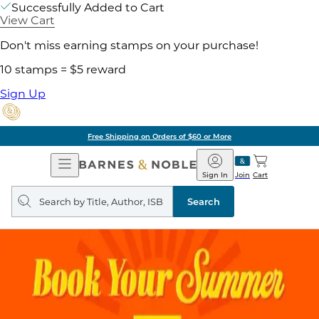
Successfully Added to Cart
View Cart
Don't miss earning stamps on your purchase!
10 stamps = $5 reward
Sign Up
Free Shipping on Orders of $60 or More
Open
Barnes
Navigation
&
Sign In
Join
Cart
Noble
Search
query
Search