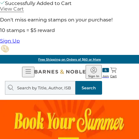
Successfully Added to Cart
View Cart
Don't miss earning stamps on your purchase!
10 stamps = $5 reward
Sign Up
Free Shipping on Orders of $60 or More
Open
Barnes
Navigation
&
Sign In
Join
Cart
Noble
Search
query
Search