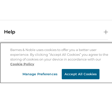
Help
Help Center
B&N Services
Shipping & Returns
Barnes & Noble uses cookies to offer you a better user
experience. By clicking “Accept All Cookies” you agree to the
B&N Press
Gift Cards
storing of cookies on your device in accordance with our
About Us
Cookie Policy
Publisher & Author Guidelines
Store Pickup
About B&N
Bulk Order Discounts
Store Locator
Manage Preferences
Accept All Cookies
Product Recalls
Careers at B&N
B&N Mastercard
Corrections & Updates
Order Status
B&N Inc.
B&N Bookfairs
Coupons & Deals
B&N Mobile Apps
B&N Affiliate Program
Stay in the Know
Email