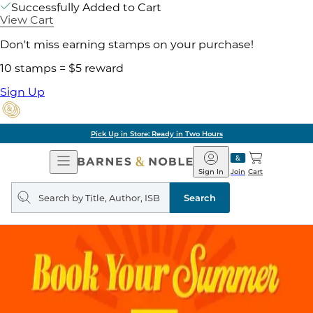
Successfully Added to Cart
View Cart
Don't miss earning stamps on your purchase!
10 stamps = $5 reward
Sign Up
Pick Up in Store: Ready in Two Hours
Open
Barnes
Navigation
&
Sign In
Join
Cart
Noble
Search
query
Search