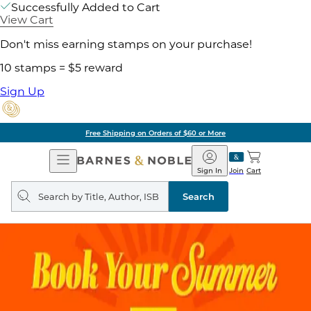
Successfully Added to Cart
View Cart
Don't miss earning stamps on your purchase!
10 stamps = $5 reward
Sign Up
Free Shipping on Orders of $60 or More
Open
Barnes
Navigation
&
Sign In
Join
Cart
Noble
Search
query
Search