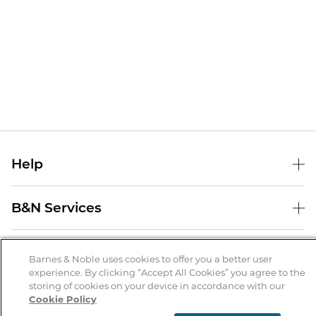
Help
Help Center
B&N Services
Shipping & Returns
B&N Press
Gift Cards
About Us
Publisher & Author Guidelines
Barnes & Noble uses cookies to offer you a better user
Store Pickup
experience. By clicking “Accept All Cookies” you agree to the
About B&N
Bulk Order Discounts
Store Locator
Product Recalls
storing of cookies on your device in accordance with our
Cookie Policy
Careers at B&N
B&N Mastercard
Corrections & Updates
Order Status