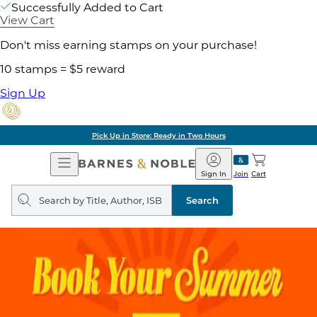
Successfully Added to Cart
View Cart
Don't miss earning stamps on your purchase!
10 stamps = $5 reward
Sign Up
Pick Up in Store: Ready in Two Hours
Open
Barnes
Navigation
&
Sign In
Join
Cart
Noble
Search
query
Search