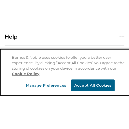
Help
Help Center
B&N Services
Shipping & Returns
Barnes & Noble uses cookies to offer you a better user
experience. By clicking “Accept All Cookies” you agree to the
B&N Press
Gift Cards
storing of cookies on your device in accordance with our
About Us
Cookie Policy
Publisher & Author Guidelines
Store Pickup
About B&N
Bulk Order Discounts
Store Locator
Manage Preferences
Accept All Cookies
Product Recalls
Careers at B&N
B&N Mastercard
Corrections & Updates
Order Status
B&N Inc.
B&N Bookfairs
Coupons & Deals
B&N Mobile Apps
B&N Affiliate Program
Stay in the Know
Email