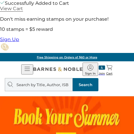
Successfully Added to Cart
View Cart
Don't miss earning stamps on your purchase!
10 stamps = $5 reward
Sign Up
Free Shipping on Orders of $60 or More
Open
Barnes
Navigation
&
Sign In
Join
Cart
Noble
Search
query
Search