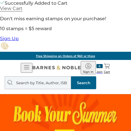
Successfully Added to Cart
View Cart
Don't miss earning stamps on your purchase!
10 stamps = $5 reward
Sign Up
Free Shipping on Orders of $60 or More
Open
Barnes
Navigation
&
Sign In
Join
Cart
Noble
Search
query
Search