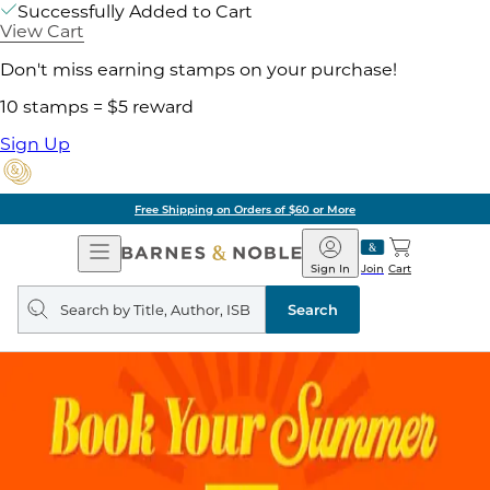
Successfully Added to Cart
View Cart
Don't miss earning stamps on your purchase!
10 stamps = $5 reward
Sign Up
Free Shipping on Orders of $60 or More
Open
Barnes
Navigation
&
Sign In
Join
Cart
Noble
Search
query
Search