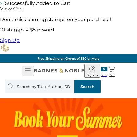
Successfully Added to Cart
View Cart
Don't miss earning stamps on your purchase!
10 stamps = $5 reward
Sign Up
Free Shipping on Orders of $60 or More
Open
Barnes
Navigation
&
Sign In
Join
Cart
Noble
Search
query
Search