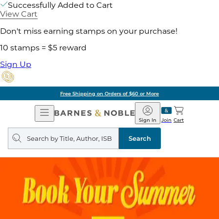
Successfully Added to Cart
View Cart
Don't miss earning stamps on your purchase!
10 stamps = $5 reward
Sign Up
Free Shipping on Orders of $60 or More
Open
Barnes
Navigation
&
Sign In
Join
Cart
Noble
Search
query
Search