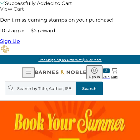
Successfully Added to Cart
View Cart
Don't miss earning stamps on your purchase!
10 stamps = $5 reward
Sign Up
Free Shipping on Orders of $60 or More
Open
Barnes
Navigation
&
Sign In
Join
Cart
Noble
Search
query
Search