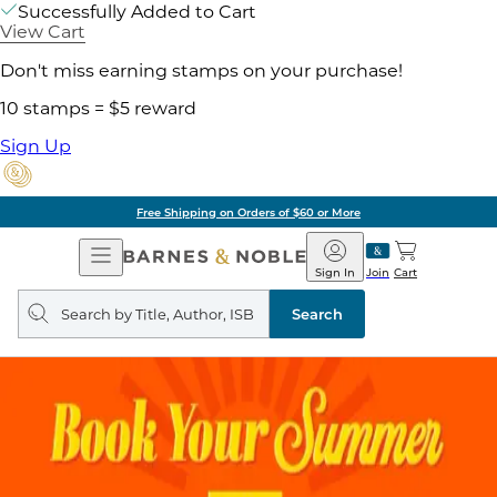
Successfully Added to Cart
View Cart
Don't miss earning stamps on your purchase!
10 stamps = $5 reward
Sign Up
Free Shipping on Orders of $60 or More
Open
Barnes
Navigation
&
Sign In
Join
Cart
Noble
Search
query
Search