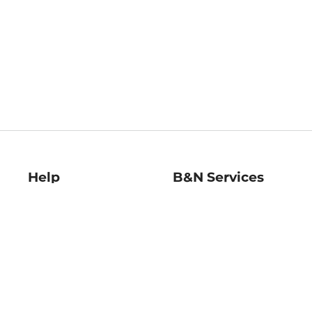
Help
B&N Services
Help Center
B&N Press
Shipping & Returns
Publisher & Author
Guidelines
Gift Cards
Bulk Order Discounts
Store Pickup
B&N Mastercard
Product Recalls
B&N Bookfairs