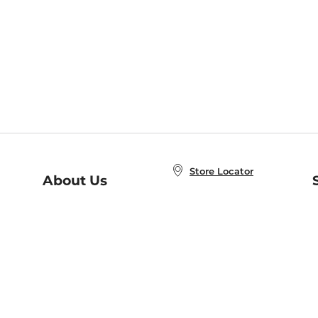
Store Locator
About Us
E
Order Status
About B&N
A
Careers at B&N
Coupons & Deals
R
B&N Inc.
a
N
B&N Mobile Apps