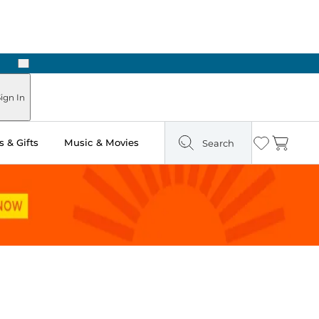
Next
Pick Up in Store: Ready in Two Hours
ign In
 & Gifts
Music & Movies
Search
Wishlist
Cart