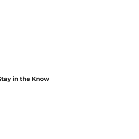
Stay in the Know
mail
ddress
Sign up
eceive curated bookseller recommendations, exclusive offers,
nd promotional emails. Unsubscribe anytime. View Barnes &
oble's
Privacy Policy
.