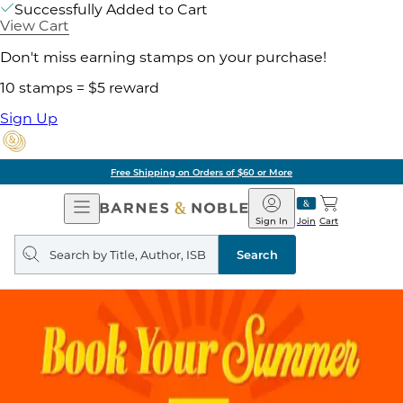
Successfully Added to Cart
View Cart
Don't miss earning stamps on your purchase!
10 stamps = $5 reward
Sign Up
Free Shipping on Orders of $60 or More
Open
Barnes
Navigation
&
Sign In
Join
Cart
Noble
Search
query
Search