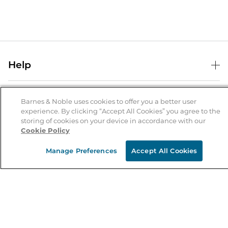
Help
Help Center
B&N Services
Shipping & Returns
Barnes & Noble uses cookies to offer you a better user
experience. By clicking “Accept All Cookies” you agree to the
B&N Press
Gift Cards
storing of cookies on your device in accordance with our
About Us
Cookie Policy
Publisher & Author Guidelines
Store Pickup
About B&N
Bulk Order Discounts
Store Locator
Manage Preferences
Accept All Cookies
Product Recalls
Careers at B&N
B&N Mastercard
Corrections & Updates
Order Status
B&N Inc.
B&N Bookfairs
Coupons & Deals
B&N Mobile Apps
B&N Affiliate Program
Stay in the Know
Email