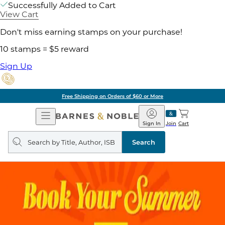
Successfully Added to Cart
View Cart
Don't miss earning stamps on your purchase!
10 stamps = $5 reward
Sign Up
Free Shipping on Orders of $60 or More
Open
Barnes
Navigation
&
Sign In
Join
Cart
Noble
Search
query
Search