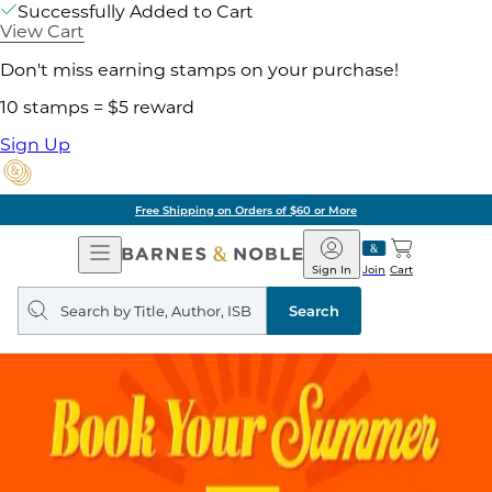
Successfully Added to Cart
View Cart
Don't miss earning stamps on your purchase!
10 stamps = $5 reward
Sign Up
Free Shipping on Orders of $60 or More
Open
Barnes
Navigation
&
Sign In
Join
Cart
Noble
Search
query
Search