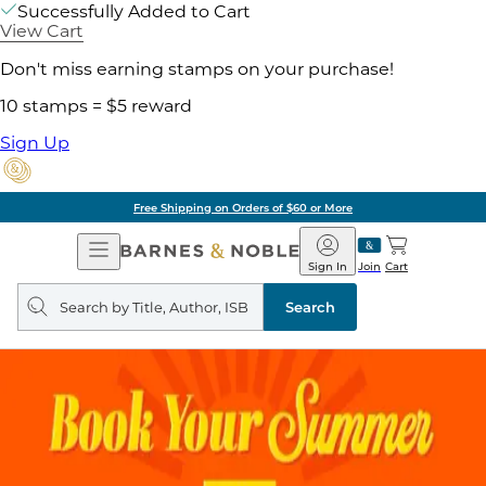
Successfully Added to Cart
View Cart
Don't miss earning stamps on your purchase!
10 stamps = $5 reward
Sign Up
Free Shipping on Orders of $60 or More
Open
Barnes
Navigation
&
Sign In
Join
Cart
Noble
Search
query
Search