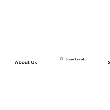
Store Locator
About Us
E
Order Status
About B&N
A
Careers at B&N
Coupons & Deals
R
B&N Inc.
a
N
B&N Mobile Apps