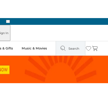
Next
Pick Up in Store: Ready in Two Hours
ign In
 & Gifts
Music & Movies
Search
Wishlist
Cart