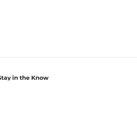
Stay in the Know
mail
ddress
Sign up
eceive curated bookseller recommendations, exclusive offers,
nd promotional emails. Unsubscribe anytime. View Barnes &
oble's
Privacy Policy
.