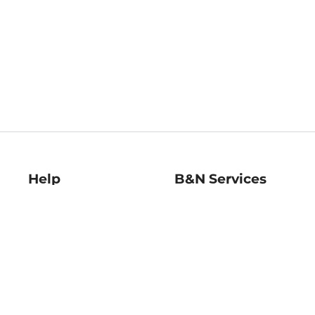
Help
B&N Services
Help Center
B&N Press
Shipping & Returns
Publisher & Author
Guidelines
Gift Cards
Bulk Order Discounts
Store Pickup
B&N Mastercard
Product Recalls
B&N Bookfairs