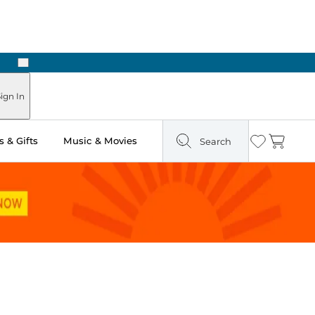
Next
Pick Up in Store: Ready in Two Hours
ign In
 & Gifts
Music & Movies
Search
Wishlist
Cart