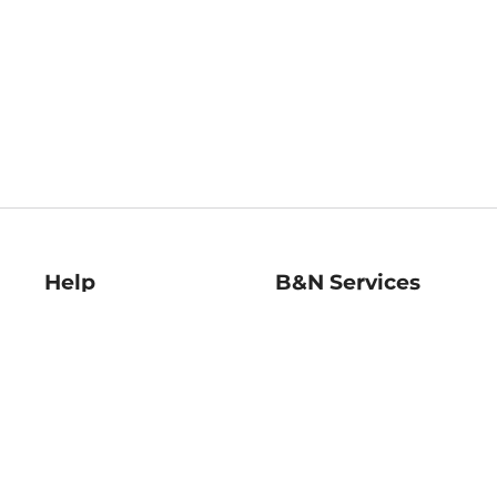
Help
B&N Services
Help Center
B&N Press
Shipping & Returns
Publisher & Author
Guidelines
Gift Cards
Bulk Order Discounts
Store Pickup
B&N Mastercard
Product Recalls
B&N Bookfairs