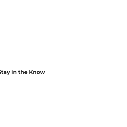
Stay in the Know
mail
ddress
Sign up
eceive curated bookseller recommendations, exclusive offers,
nd promotional emails. Unsubscribe anytime. View Barnes &
oble's
Privacy Policy
.