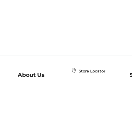
Store Locator
About Us
E
Order Status
About B&N
A
Careers at B&N
Coupons & Deals
R
B&N Inc.
a
N
B&N Mobile Apps