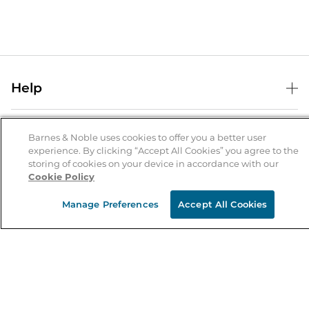
Help
Help Center
B&N Services
Shipping & Returns
Barnes & Noble uses cookies to offer you a better user
experience. By clicking “Accept All Cookies” you agree to the
B&N Press
Gift Cards
storing of cookies on your device in accordance with our
About Us
Cookie Policy
Publisher & Author Guidelines
Store Pickup
About B&N
Bulk Order Discounts
Store Locator
Manage Preferences
Accept All Cookies
Product Recalls
Careers at B&N
B&N Mastercard
Corrections & Updates
Order Status
B&N Inc.
B&N Bookfairs
Coupons & Deals
B&N Mobile Apps
B&N Affiliate Program
Stay in the Know
Email