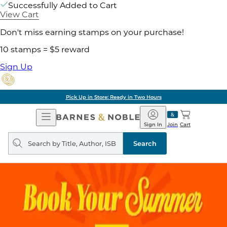
Successfully Added to Cart
View Cart
Don't miss earning stamps on your purchase!
10 stamps = $5 reward
Sign Up
Pick Up in Store: Ready in Two Hours
Open
Barnes
Navigation
&
Sign In
Join
Cart
Noble
Search
query
Search