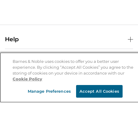
Help
Help Center
B&N Services
Shipping & Returns
Barnes & Noble uses cookies to offer you a better user
experience. By clicking “Accept All Cookies” you agree to the
B&N Press
Gift Cards
storing of cookies on your device in accordance with our
About Us
Cookie Policy
Publisher & Author Guidelines
Store Pickup
About B&N
Bulk Order Discounts
Store Locator
Manage Preferences
Accept All Cookies
Product Recalls
Careers at B&N
B&N Mastercard
Corrections & Updates
Order Status
B&N Inc.
B&N Bookfairs
Coupons & Deals
B&N Mobile Apps
B&N Affiliate Program
Stay in the Know
Email