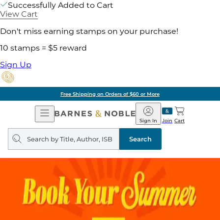
Successfully Added to Cart
View Cart
Don't miss earning stamps on your purchase!
10 stamps = $5 reward
Sign Up
Free Shipping on Orders of $60 or More
Open
Barnes
Navigation
&
Sign In
Join
Cart
Noble
Search
query
Search