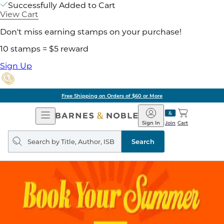
Successfully Added to Cart
View Cart
Don't miss earning stamps on your purchase!
10 stamps = $5 reward
Sign Up
Free Shipping on Orders of $60 or More
Open
Barnes
Navigation
&
Sign In
Join
Cart
Noble
Search
query
Search