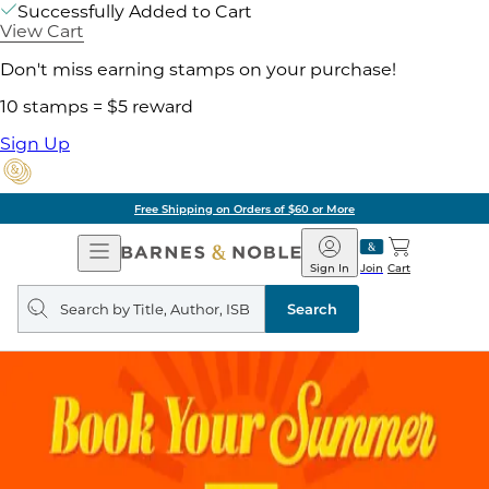
Successfully Added to Cart
View Cart
Don't miss earning stamps on your purchase!
10 stamps = $5 reward
Sign Up
Free Shipping on Orders of $60 or More
Open
Barnes
Navigation
&
Sign In
Join
Cart
Noble
Search
query
Search