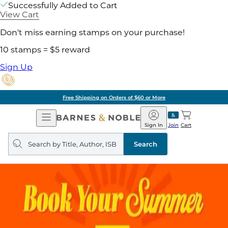
Successfully Added to Cart
View Cart
Don't miss earning stamps on your purchase!
10 stamps = $5 reward
Sign Up
Free Shipping on Orders of $60 or More
Open
Barnes
Navigation
&
Sign In
Join
Cart
Noble
Search
query
Search