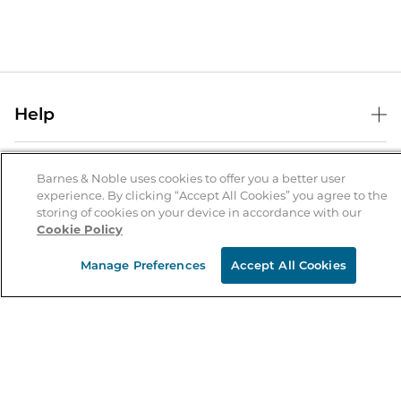
Help
Help Center
B&N Services
Shipping & Returns
Barnes & Noble uses cookies to offer you a better user
experience. By clicking “Accept All Cookies” you agree to the
B&N Press
Gift Cards
storing of cookies on your device in accordance with our
About Us
Cookie Policy
Publisher & Author Guidelines
Store Pickup
About B&N
Bulk Order Discounts
Store Locator
Manage Preferences
Accept All Cookies
Product Recalls
Careers at B&N
B&N Mastercard
Corrections & Updates
Order Status
B&N Inc.
B&N Bookfairs
Coupons & Deals
B&N Mobile Apps
B&N Affiliate Program
Stay in the Know
Email